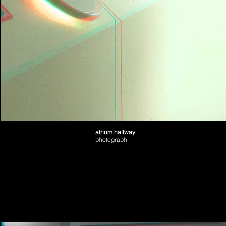
atrium hallway
photograph