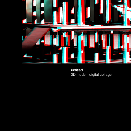
untitled
3D model . digital collage