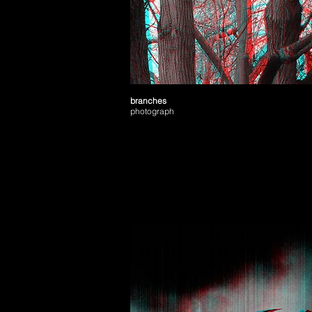
branches
photograph