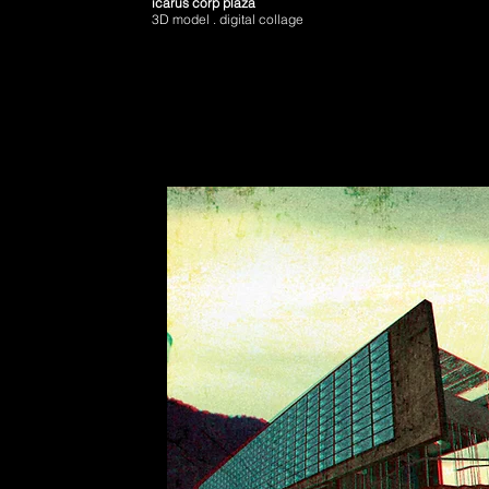
icarus corp plaza
3D model . digital collage