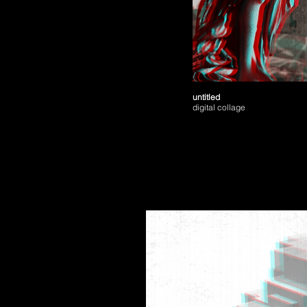
untitled
digital collage