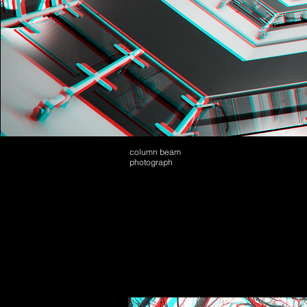
column beam
photograph