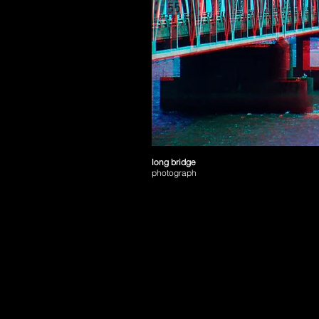
long bridge
photograph