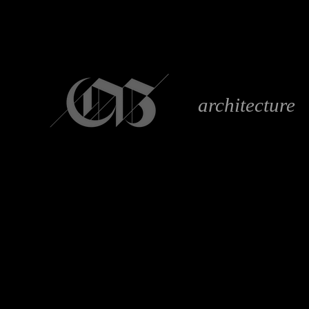
architecture
S T E R E O
anaglyph 3D image g