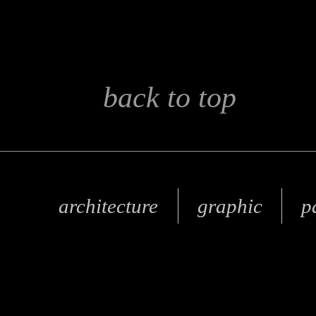
back to top
architecture
graphic
p