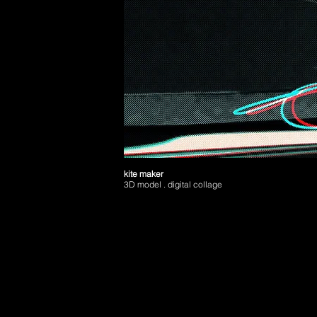
kite maker
3D model . digital collage