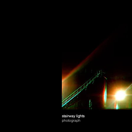
stairway lights
photograph