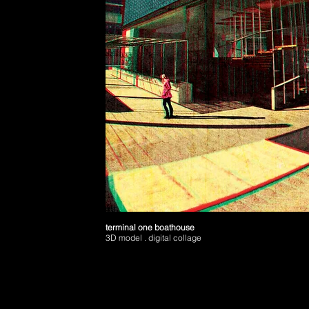
terminal one boathouse
3D model . digital collage