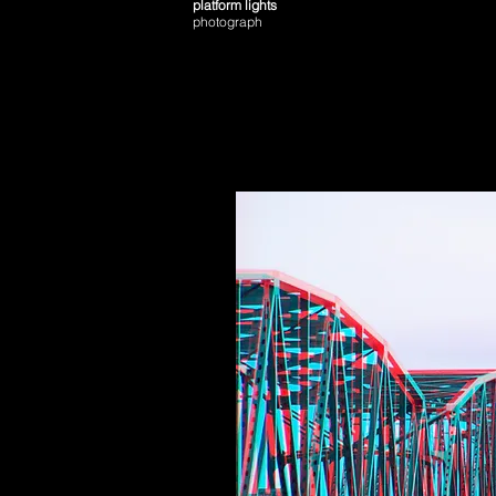
platform lights
photograph