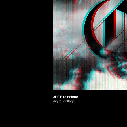
3DCB raincloud
digital collage