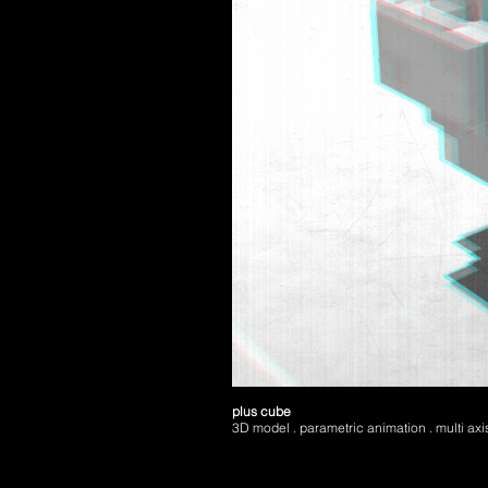
plus cube
3D model . parametric animation . multi axis