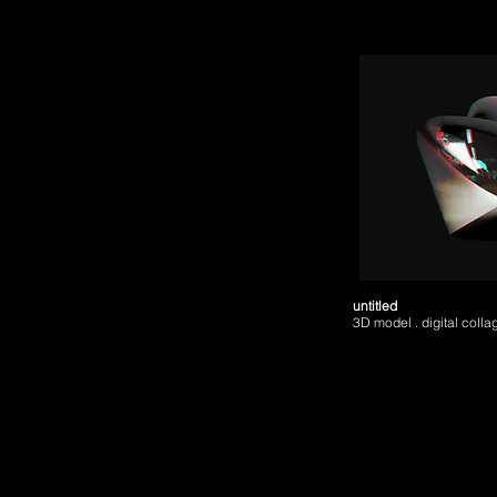
untitled
3D model . digital colla