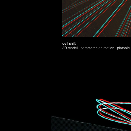
cell shift
3D model . parametric animation . platonic 